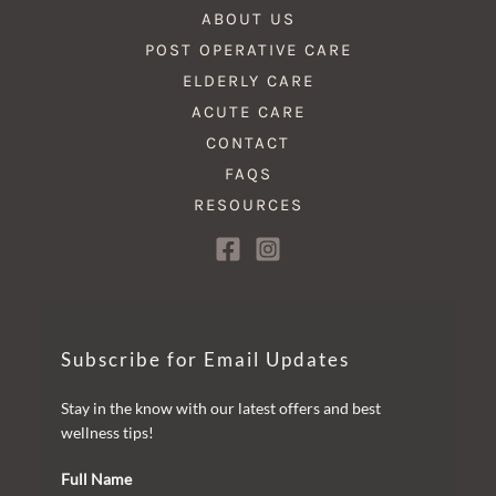
ABOUT US
POST OPERATIVE CARE
ELDERLY CARE
ACUTE CARE
CONTACT
FAQS
RESOURCES
Subscribe for Email Updates
Stay in the know with our latest offers and best
wellness tips!
Full Name