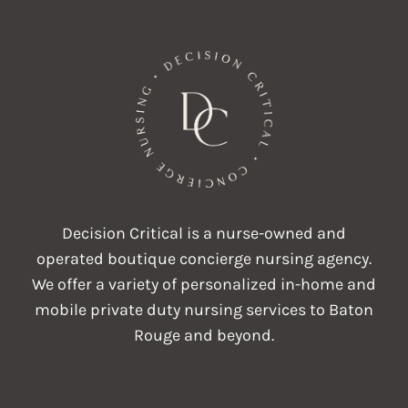
Decision Critical is a nurse-owned and
operated boutique concierge nursing agency.
We offer a variety of personalized in-home and
mobile private duty nursing services to Baton
Rouge and beyond.