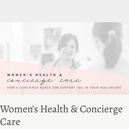
Women’s Health & Concierge
Care