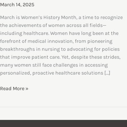
March 14, 2025
March is Women’s History Month, a time to recognize
the achievements of women across all fields—
including healthcare. Women have long been at the
forefront of medical innovation, from pioneering
breakthroughs in nursing to advocating for policies
that improve patient care. Yet, despite these strides,
many women still face challenges in accessing
personalized, proactive healthcare solutions […]
Women’s
Read More »
Health
&
Concierge
Care