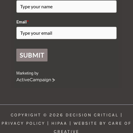
Email
*
SUBMIT
Marketing by
A
c
t
i
v
e
COPYRIGHT © 2026 DECISION CRITICAL |
C
a
PRIVACY POLICY
|
HIPAA
| WEBSITE BY
CARE OF
m
CREATIVE